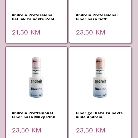
Andreia Professional
Andreia Professional
Gel lak za nokte Pool
Fiber baza Soft
Party PP1 10,5ml
Lavander 10,5ml
21,50
KM
23,50
KM
Andreia Proffesional
Fiber gel baza za nokte
Fiber baza Milky Pink
nude Andreia
10,5ml
Professional 10,5ml
23,50
KM
23,50
KM