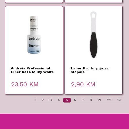
Andreia Professional
Labor Pro turpija za
Fiber baza Milky White
stopala
10,5ml
23,50
KM
2,90
KM
1
2
3
4
5
6
7
8
21
22
23