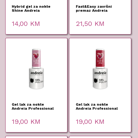
Hybrid gel za nokte
Fast&Easy završni
Shine Andreia
premaz Andreia
Professional 10,5ml
Professional 10,5ml
14,00
KM
21,50
KM
Gel lak za nokte
Gel lak za nokte
Andreia Professional
Andreia Professional
306 10,5ml
304 10,5ml
19,00
KM
19,00
KM