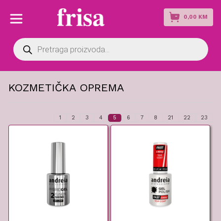
0,00
KM
Products
search
KOZMETIČKA OPREMA
1
2
3
4
5
6
7
8
21
22
23