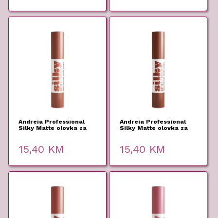
Andreia Professional
Andreia Professional
Silky Matte olovka za
Silky Matte olovka za
usne 05 2,8g
usne 04 2,8g
15,40
KM
15,40
KM