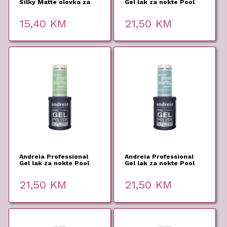
Silky Matte olovka za
Gel lak za nokte Pool
usne 01 2,8g
Party PP6 10,5ml
15,40
KM
21,50
KM
Andreia Professional
Andreia Professional
Gel lak za nokte Pool
Gel lak za nokte Pool
Party PP5 10,5ml
Party PP4 10,5ml
21,50
KM
21,50
KM