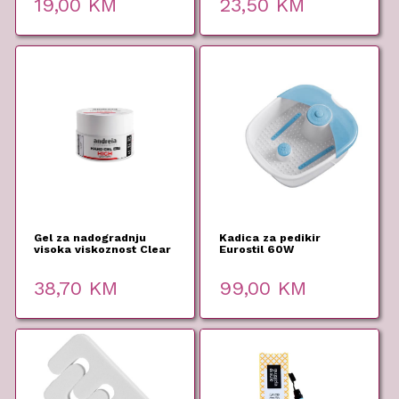
19,00
KM
23,50
KM
Gel za nadogradnju
Kadica za pedikir
visoka viskoznost Clear
Eurostil 60W
Andreia Professional
22g
38,70
KM
99,00
KM