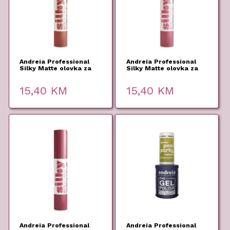
Andreia Professional
Andreia Professional
Silky Matte olovka za
Silky Matte olovka za
usne 03 2,8g
usne 02 2,8g
15,40
KM
15,40
KM
Andreia Professional
Andreia Professional