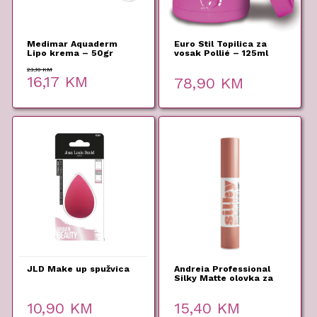
Medimar Aquaderm
Euro Stil Topilica za
Lipo krema – 50gr
vosak Pollié – 125ml
23,10
KM
Original
Current
16,17
KM
78,90
KM
price
price
was:
is:
23,10 KM.
16,17 KM.
JLD Make up spužvica
Andreia Professional
Silky Matte olovka za
usne 06 2,8g
10,90
KM
15,40
KM