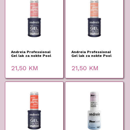
Andreia Professional
Andreia Professional
Gel lak za nokte Pool
Gel lak za nokte Pool
Party PP3 10,5ml
Party PP2 10,5ml
21,50
KM
21,50
KM