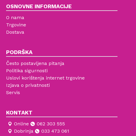
OSNOVNE INFORMACIJE
O nama
Trgovine
Dostava
PODRŠKA
Često postavljena pitanja
Politika sigurnosti
Uslovi korištenja internet trgovine
Izjava o privatnosti
Servis
KONTAKT
Online
062 303 555
Dobrinja
033 473 061