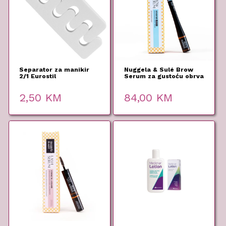
Separator za manikir
Nuggela & Sulé Brow
2/1 Eurostil
Serum za gustoću obrva
5 ml
2,50
KM
84,00
KM