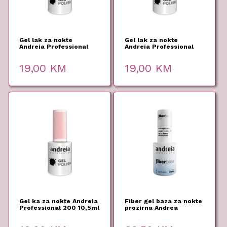
Gel lak za nokte
Gel lak za nokte
Andreia Professional
Andreia Professional
226 10,5ml
205 10,5ml
19,00
KM
19,00
KM
Gel ka za nokte Andreia
Fiber gel baza za nokte
Professional 200 10,5ml
prozirna Andrea
Professional 10,5ml