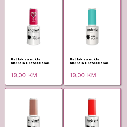
Gel lak za nokte
Gel lak za nokte
Andreia Professional
Andreia Professional
303 10,5ml
291 10,5ml
19,00
KM
19,00
KM