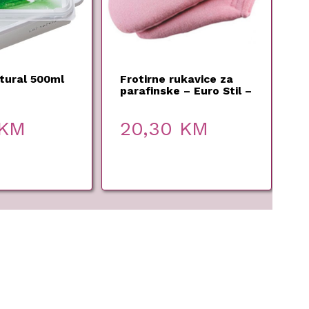
tural 500ml
Frotirne rukavice za
parafinske – Euro Stil –
1 par
KM
20,30
KM