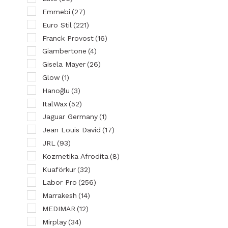
Emmebi
(27)
Euro Stil
(221)
Franck Provost
(16)
Giambertone
(4)
Gisela Mayer
(26)
Glow
(1)
Hanoğlu
(3)
ItalWax
(52)
Jaguar Germany
(1)
Jean Louis David
(17)
JRL
(93)
Kozmetika Afrodita
(8)
Kuaförkur
(32)
Labor Pro
(256)
Marrakesh
(14)
MEDIMAR
(12)
Mirplay
(34)