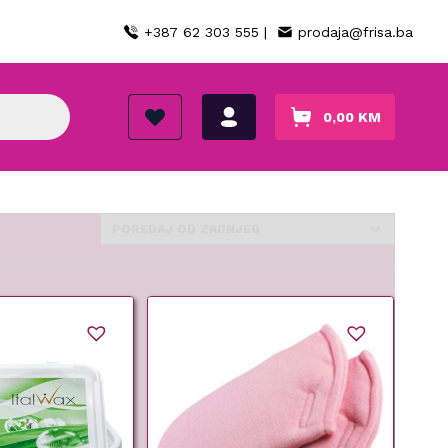
+387 62 303 555 |
prodaja@frisa.ba
0,00
KM