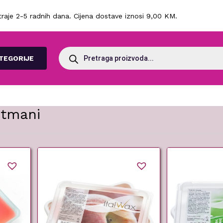
raje 2-5 radnih dana. Cijena dostave iznosi 9,00 KM.
Products
search
TEGORIJE
etmani