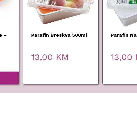
e –
Parafin Breskva 500ml
Parafin Na
00ml
13,00
KM
13,00