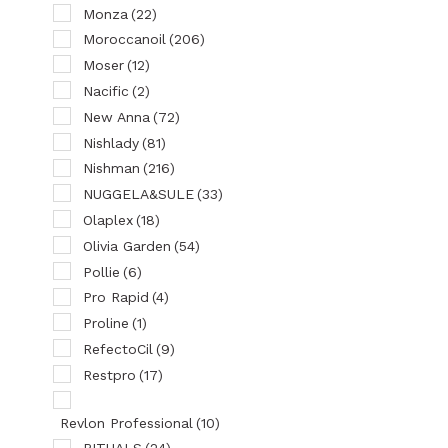
Monza
(22)
Moroccanoil
(206)
Moser
(12)
Nacific
(2)
New Anna
(72)
Nishlady
(81)
Nishman
(216)
NUGGELA&SULE
(33)
Olaplex
(18)
Olivia Garden
(54)
Pollie
(6)
Pro Rapid
(4)
Proline
(1)
RefectoCil
(9)
Restpro
(17)
Revlon Professional
(10)