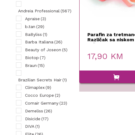
Andreia Professional
(567)
Apraise
(3)
b.tan
(29)
Parafin za tretman
BaByliss
(1)
Različak sa niskom
Barba Italiana
(26)
tačkom topljenja 5
Xanipro
Beauty of Joseon
(5)
17,90
KM
Biotop
(7)
Braun
(15)
Brazilian Secrets Hair
(1)
Climaplex
(9)
Cocco Europe
(2)
Comair Germany
(23)
Demeliss
(26)
Disicide
(17)
DIVA
(1)
Elite
(26)