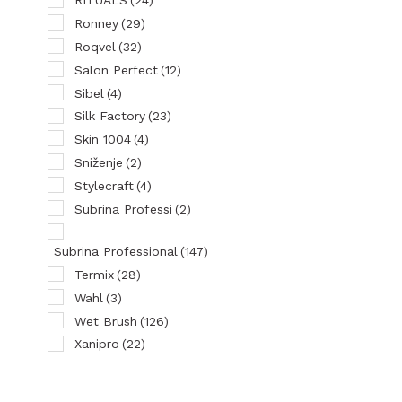
RITUALS
(24)
Ronney
(29)
Roqvel
(32)
Salon Perfect
(12)
Sibel
(4)
Silk Factory
(23)
Skin 1004
(4)
Sniženje
(2)
Stylecraft
(4)
Subrina Professi
(2)
Subrina Professional
(147)
Termix
(28)
Wahl
(3)
Wet Brush
(126)
Xanipro
(22)