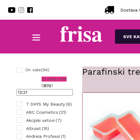
Dostava t
SVE KA
Parafinski tr
On sale
(94)
13 KM
21 KM
13
15
17
19
21
7 DAYS My Beauty
(6)
ABC Cosmetics
(21)
Akcijski setovi
(7)
Altruist
(15)
Andreia Professi
(1)